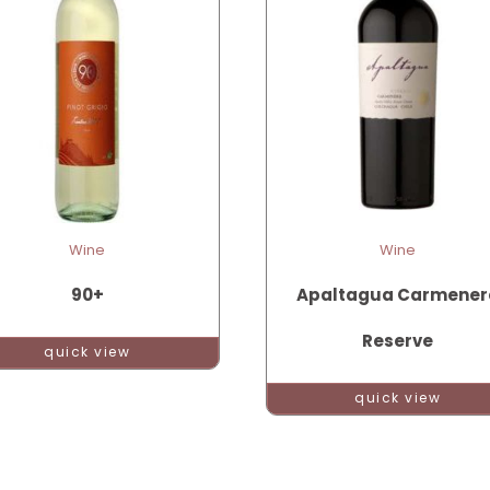
Wine
Wine
90+
Apaltagua Carmener
Reserve
quick view
quick view