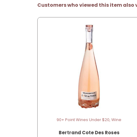
Customers who viewed this item also 
90+ Point Wines Under $20, Wine
Bertrand Cote Des Roses