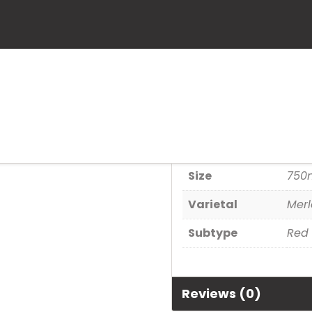
Airfield
SKU:
891240001564
Category:
Wine
Additional informa
Size
750
Varietal
Merl
Subtype
Red
Reviews (0)