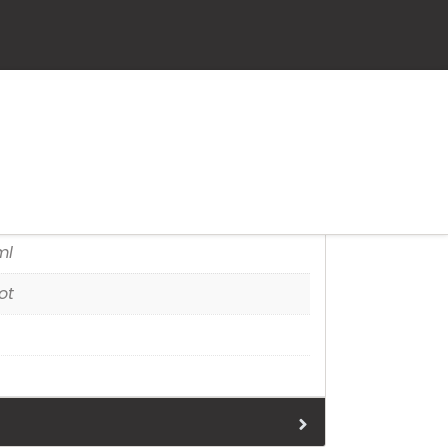
tion
ml
ot