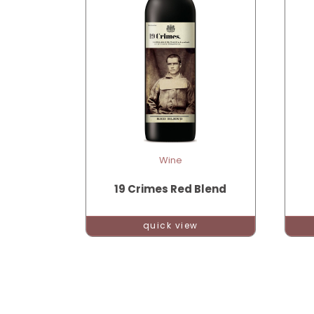
Wine
19 Crimes Red Blend
quick view