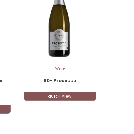
Wine
e
90+ Prosecco
quick view