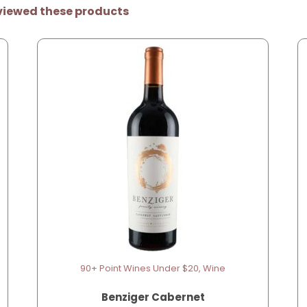
viewed these products
90+ Point Wines Under $20, Wine
Benziger Cabernet