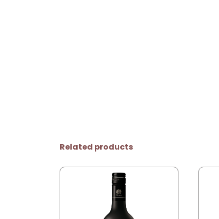
Related products