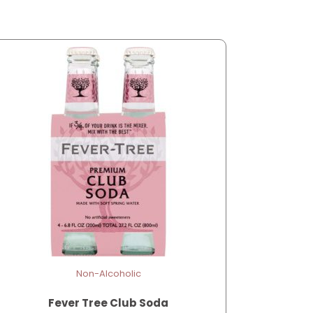
Non-Alcoholic
Fever Tree Club Soda