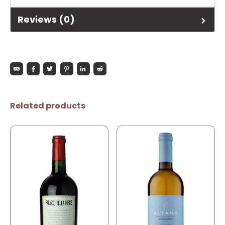
Reviews (0)
Related products