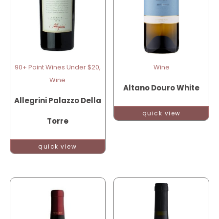
90+ Point Wines Under $20,
Wine
Wine
Altano Douro White
Allegrini Palazzo Della
quick view
Torre
quick view