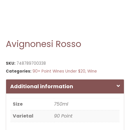
Avignonesi Rosso
SKU:
748789700338
Categories:
90+ Point Wines Under $20
,
Wine
Additional information
Size
750ml
Varietal
90 Point