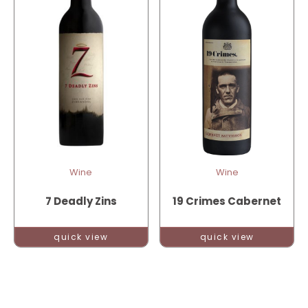
Wine
Wine
7 Deadly Zins
19 Crimes Cabernet
quick view
quick view