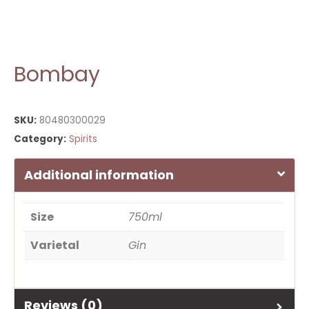
Bombay
SKU:
80480300029
Category:
Spirits
Additional information
Size
750ml
Varietal
Gin
Reviews (0)