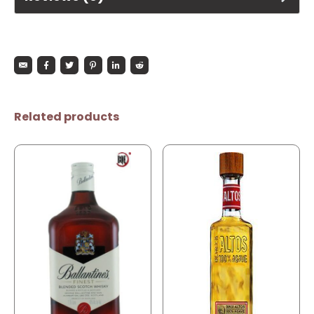
Related products