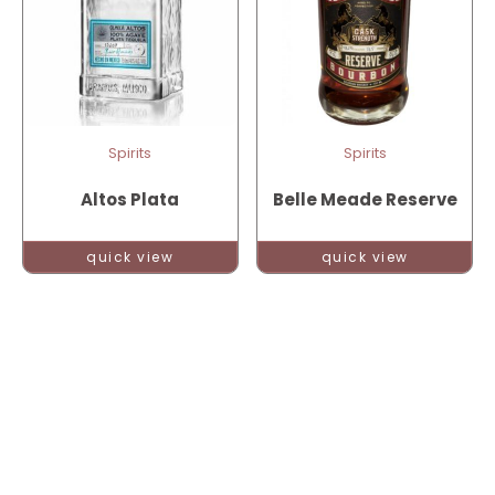
Spirits
Spirits
Altos Plata
Belle Meade Reserve
quick view
quick view