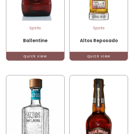
Spirits
Spirits
Ballentine
Altos Reposado
quick view
quick view