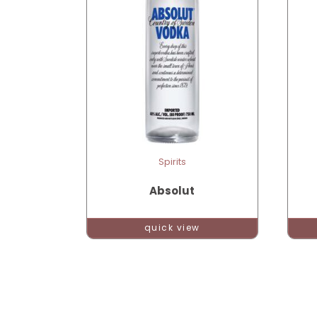
Spirits
Absolut
quick view