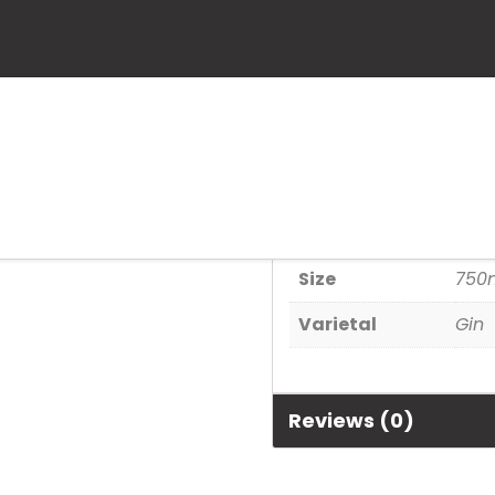
Bombay Sapp
SKU:
80480301026
Category:
Spirits
Additional informa
Size
750
Varietal
Gin
Reviews (0)