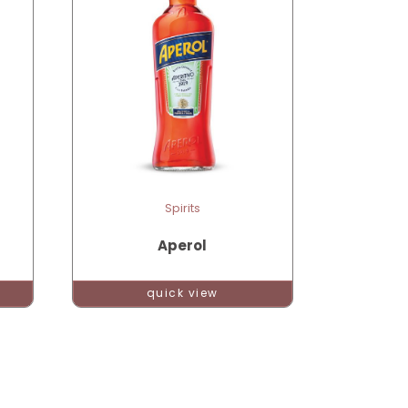
Spirits
Aperol
quick view