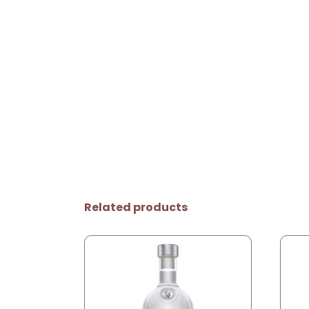
Related products