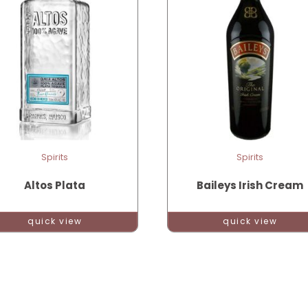
Spirits
Spirits
Altos Plata
Baileys Irish Cream
quick view
quick view