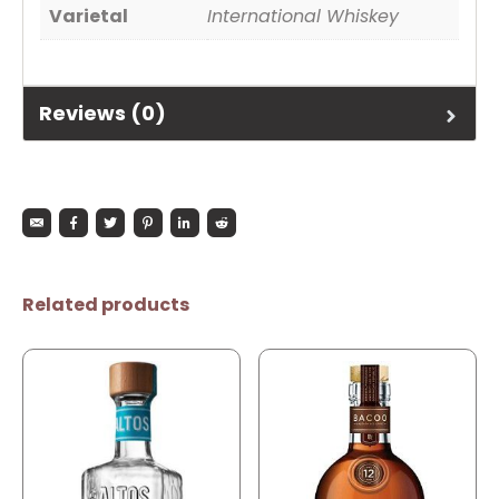
Varietal
International Whiskey
Reviews (0)
Related products