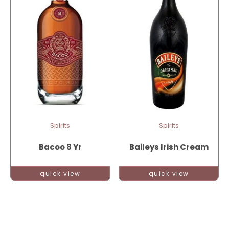
Spirits
Spirits
Bacoo 8 Yr
Baileys Irish Cream
quick view
quick view