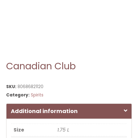
Canadian Club
SKU:
80686821120
Category:
Spirits
Additional information
Size
1.75 L