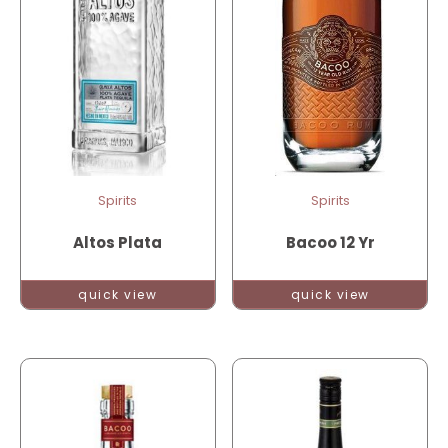
Spirits
Spirits
Altos Plata
Bacoo 12 Yr
quick view
quick view