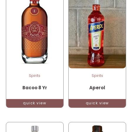
Spirits
Spirits
Bacoo 8 Yr
Aperol
quick view
quick view