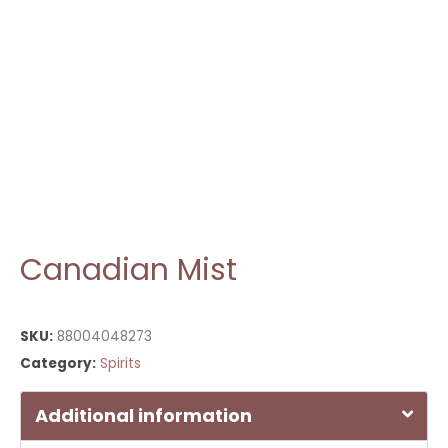
Canadian Mist
SKU:
88004048273
Category:
Spirits
Additional information