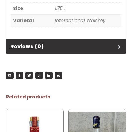
Size
1.75 L
Varietal
International Whiskey
Reviews (0)
Related products