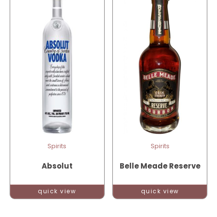
Spirits
Spirits
Absolut
Belle Meade Reserve
quick view
quick view