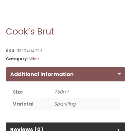
Cook’s Brut
SKU:
83804047211
Category:
Wine
Additional information
Size
750ml
Varietal
Sparkling
Reviews (0)