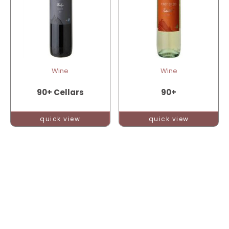
Wine
Wine
90+ Cellars
90+
quick view
quick view