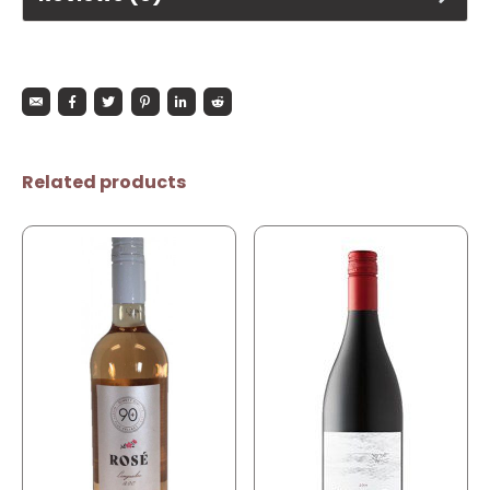
Related products