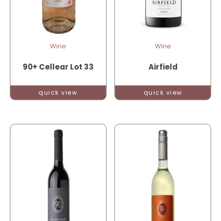
Wine
Wine
90+ Cellear Lot 33
Airfield
quick view
quick view