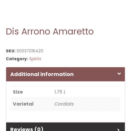
Dis Arrono Amaretto
SKU:
50037016420
Category:
Spirits
Additional information
Size
1.75 L
Varietal
Cordials
Reviews (0)