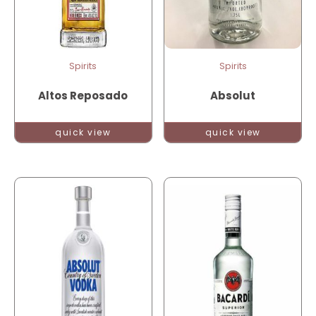
Spirits
Spirits
Altos Reposado
Absolut
quick view
quick view