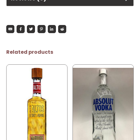
Related products