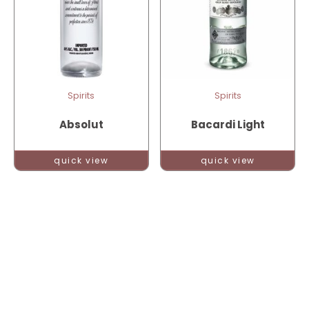
Spirits
Spirits
Absolut
Bacardi Light
quick view
quick view