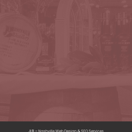
JLB –
Nashville Web Design
&
SEO Services