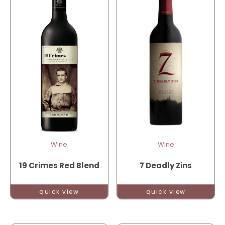
Wine
Wine
19 Crimes Red Blend
7 Deadly Zins
quick view
quick view