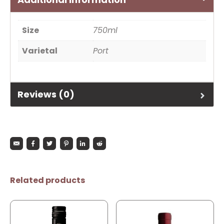
Size
750ml
Varietal
Port
Reviews (0)
Related products