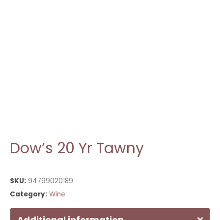
Dow’s 20 Yr Tawny
SKU:
94799020189
Category:
Wine
Additional information