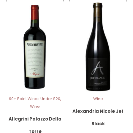
90+ Point Wines Under $20,
Wine
Wine
Alexandria Nicole Jet
Allegrini Palazzo Della
Black
Torre