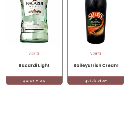
Spirits
Spirits
Bacardi Light
Baileys Irish Cream
quick view
quick view