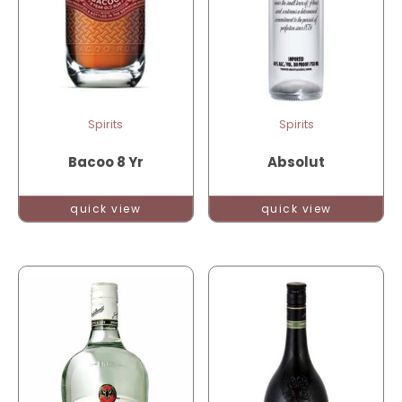
Spirits
Spirits
Bacoo 8 Yr
Absolut
quick view
quick view