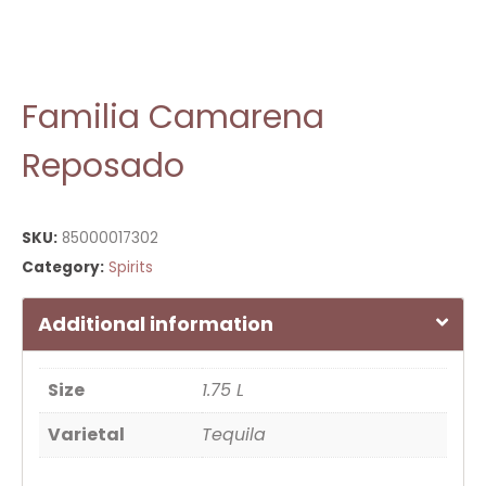
Familia Camarena
Reposado
SKU:
85000017302
Category:
Spirits
Additional information
Size
1.75 L
Varietal
Tequila