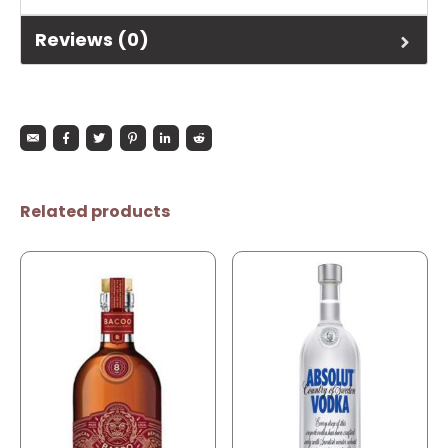
Reviews (0)
Related products