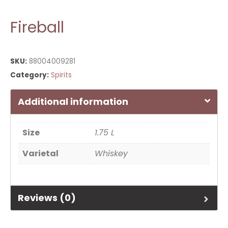
Fireball
SKU:
88004009281
Category:
Spirits
Additional information
Size
1.75 L
Varietal
Whiskey
Reviews (0)