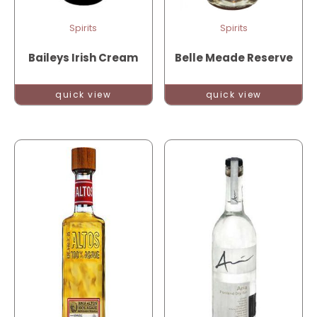
Spirits
Spirits
Baileys Irish Cream
Belle Meade Reserve
quick view
quick view