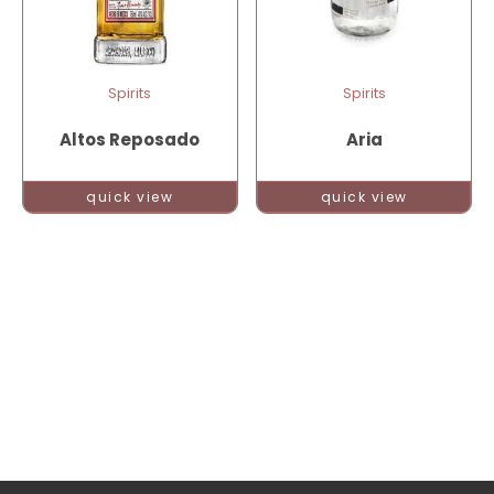
Spirits
Spirits
Altos Reposado
Aria
quick view
quick view