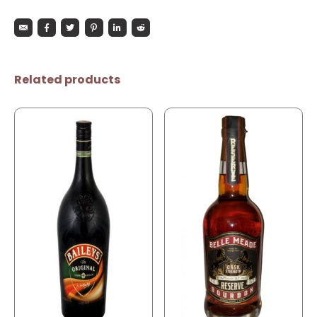
Related products