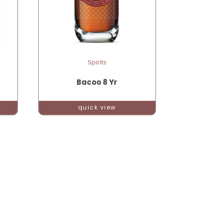
Spirits
Bacoo 8 Yr
quick view