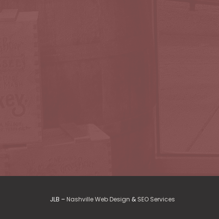
JLB –
Nashville Web Design
&
SEO Services