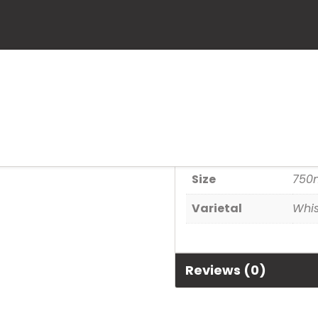
Gentleman J
SKU:
82184038727
Category:
Spirits
Additional informa
Size
750
Varietal
Whi
Reviews (0)