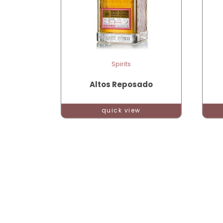
Spirits
Altos Reposado
quick view