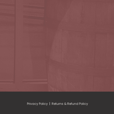
Privacy Policy
|
Returns & Refund Policy