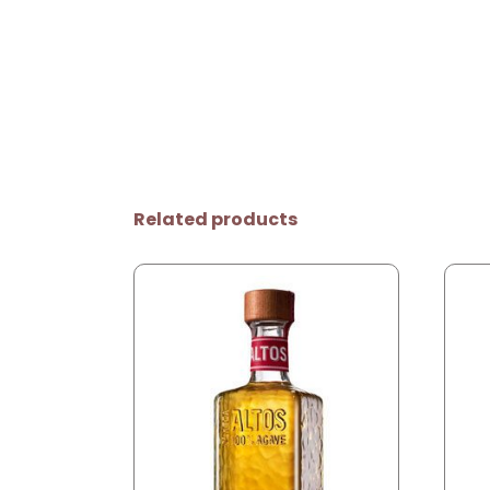
Related products