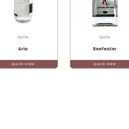
Spirits
Spirits
Aria
Beefeater
quick view
quick view