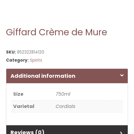
Giffard Crème de Mure
SKU:
852322814120
Category:
Spirits
Additional information
Size
750ml
Varietal
Cordials
Reviews (0)