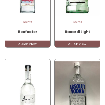
Spirits
Spirits
Beefeater
Bacardi Light
quick view
quick view