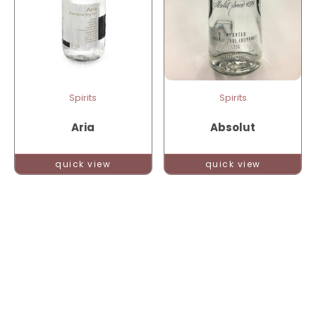
Spirits
Spirits
Aria
Absolut
quick view
quick view