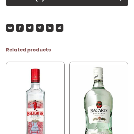
Related products