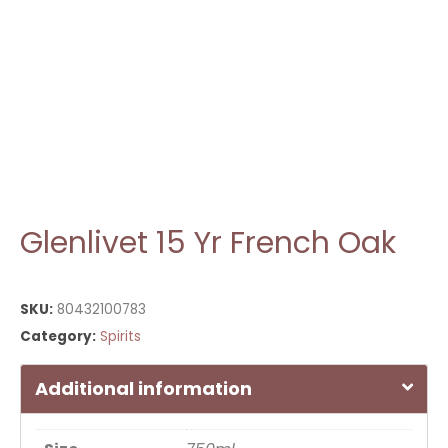
Glenlivet 15 Yr French Oak
SKU:
80432100783
Category:
Spirits
Additional information