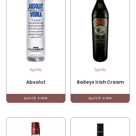
Spirits
Spirits
Absolut
Baileys Irish Cream
quick view
quick view