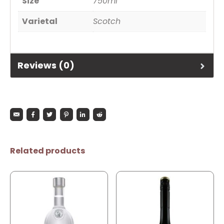
Size
750ml
Varietal
Scotch
Reviews (0)
Related products