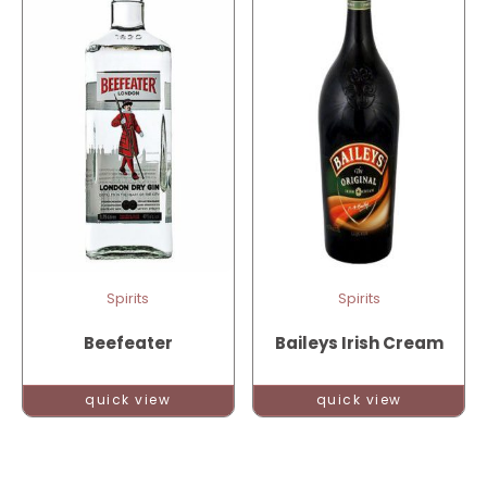
Spirits
Spirits
Beefeater
Baileys Irish Cream
quick view
quick view