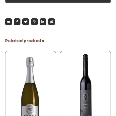
Related products