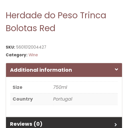
Herdade do Peso Trinca
Bolotas Red
SKU:
5601012004427
Category:
Wine
Additional information
Size
750ml
Country
Portugal
Reviews (0)