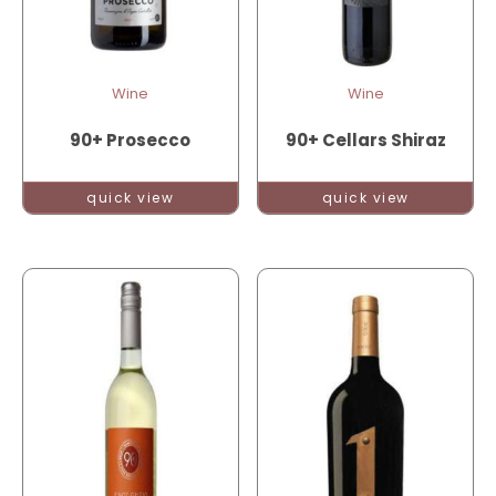
Wine
Wine
90+ Prosecco
90+ Cellars Shiraz
quick view
quick view