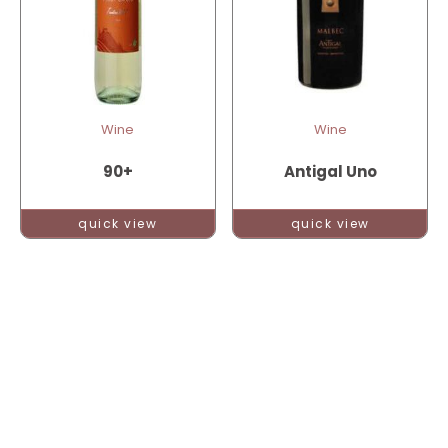
Wine
Wine
90+
Antigal Uno
quick view
quick view