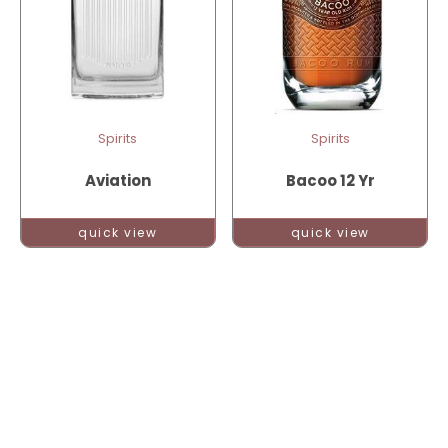
Spirits
Spirits
Aviation
Bacoo 12 Yr
quick view
quick view