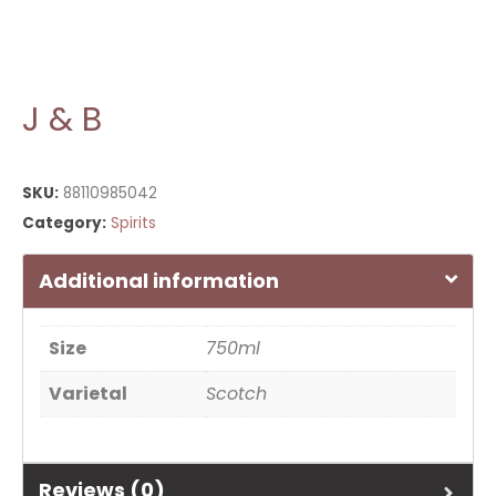
J & B
SKU:
88110985042
Category:
Spirits
Additional information
Size
750ml
Varietal
Scotch
Reviews (0)