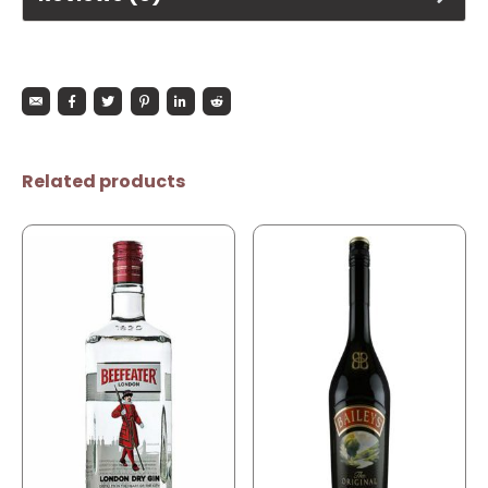
Related products