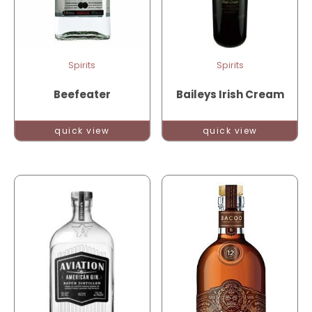
Spirits
Spirits
Beefeater
Baileys Irish Cream
quick view
quick view