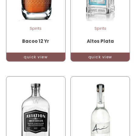
Spirits
Spirits
Bacoo 12 Yr
Altos Plata
quick view
quick view