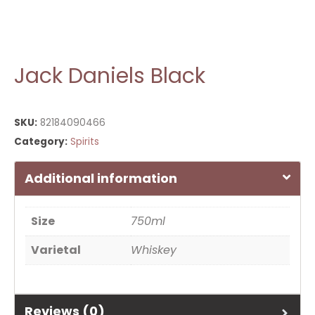
Jack Daniels Black
SKU:
82184090466
Category:
Spirits
Additional information
Size
750ml
Varietal
Whiskey
Reviews (0)