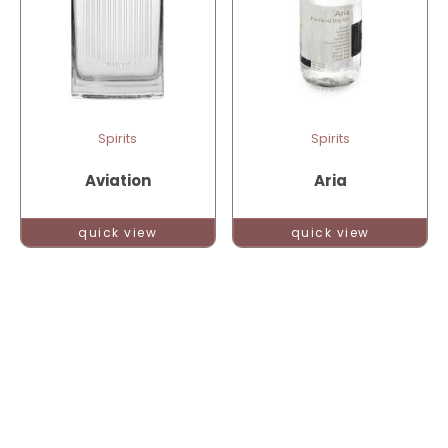
Spirits
Spirits
Aviation
Aria
quick view
quick view