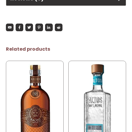
Related products