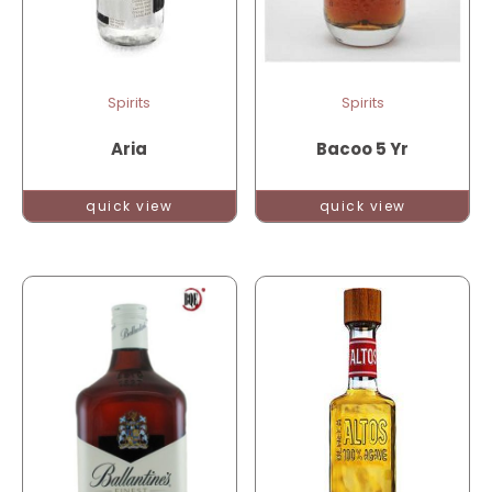
Spirits
Spirits
Aria
Bacoo 5 Yr
quick view
quick view