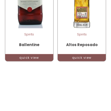
Spirits
Spirits
Ballentine
Altos Reposado
quick view
quick view