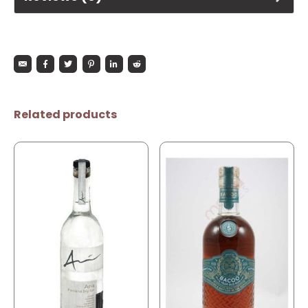
Related products