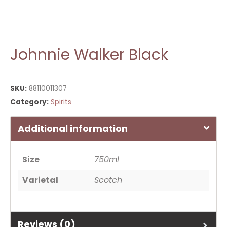
Johnnie Walker Black
SKU:
88110011307
Category:
Spirits
Additional information
Size
750ml
Varietal
Scotch
Reviews (0)