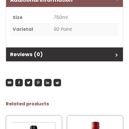
Size
750ml
Varietal
90 Point
Reviews (0)
Related products