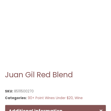
Juan Gil Red Blend
SKU:
85111500270
Categories:
90+ Point Wines Under $20
,
Wine
Additional information