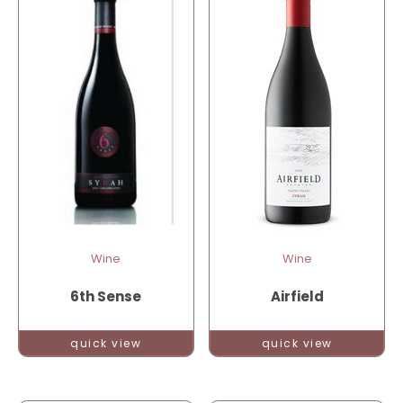
Wine
Wine
6th Sense
Airfield
quick view
quick view