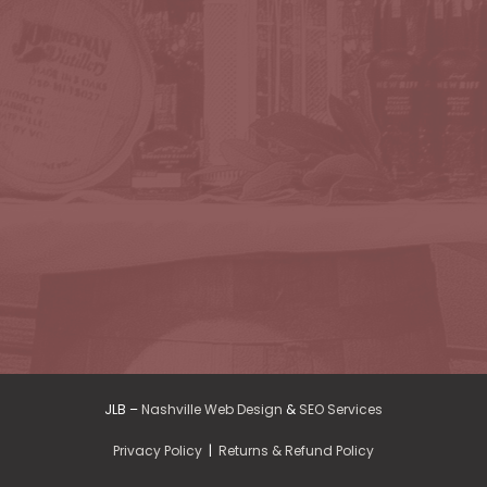
JLB –
Nashville Web Design
&
SEO Services
Privacy Policy
|
Returns & Refund Policy