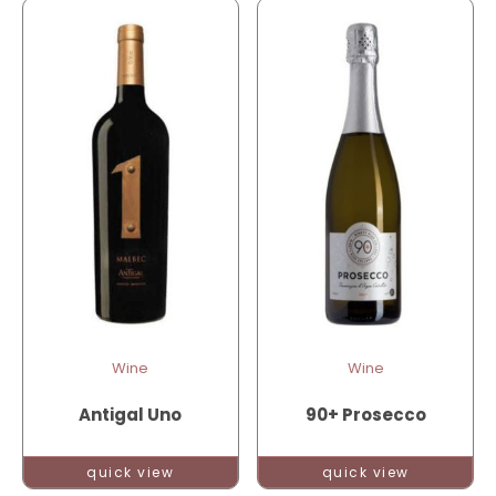
Wine
Wine
Antigal Uno
90+ Prosecco
quick view
quick view