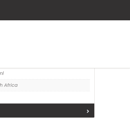
leidoscope
tion
ml
h Africa