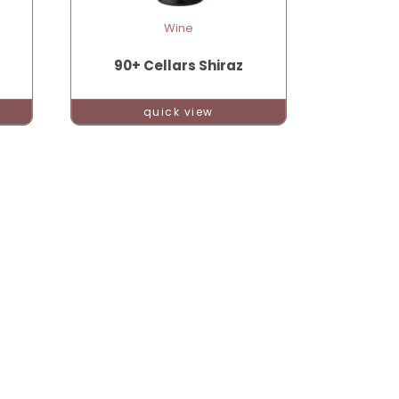
Wine
90+ Cellars Shiraz
quick view