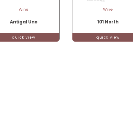
Wine
Wine
Antigal Uno
101 North
quick view
quick view