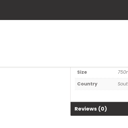
Kaapzicht Ka
SKU:
6003325000582
Category:
Wine
Additional informa
Size
750
Country
Sout
Reviews (0)