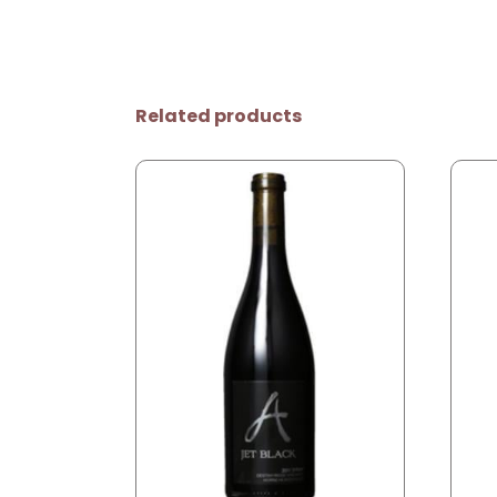
Related products