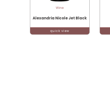
Wine
Alexandria Nicole Jet Black
quick view