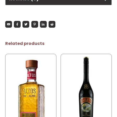
Related products