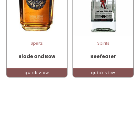
Spirits
Spirits
Blade and Bow
Beefeater
quick view
quick view