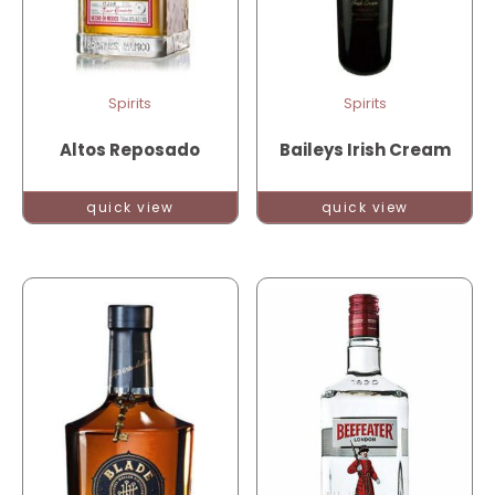
Spirits
Spirits
Altos Reposado
Baileys Irish Cream
quick view
quick view