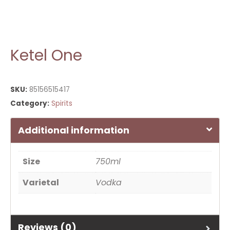
Ketel One
SKU:
85156515417
Category:
Spirits
Additional information
Size
750ml
Varietal
Vodka
Reviews (0)