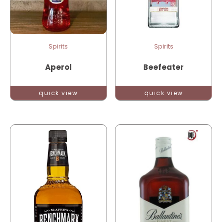
Spirits
Spirits
Aperol
Beefeater
quick view
quick view