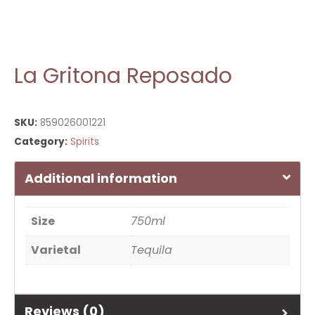
La Gritona Reposado
SKU:
859026001221
Category:
Spirits
Additional information
Size
750ml
Varietal
Tequila
Reviews (0)