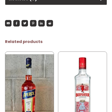
Related products