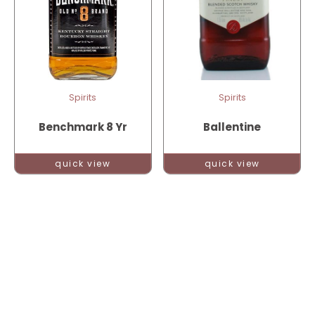
Spirits
Spirits
Benchmark 8 Yr
Ballentine
quick view
quick view