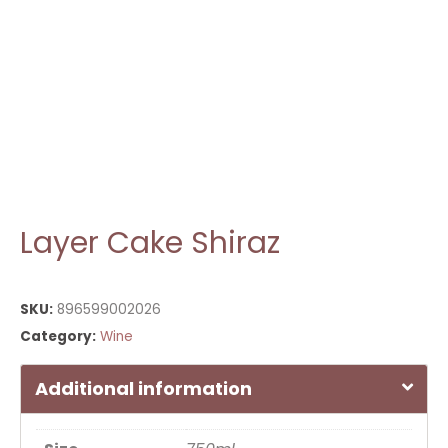
Layer Cake Shiraz
SKU:
896599002026
Category:
Wine
Additional information