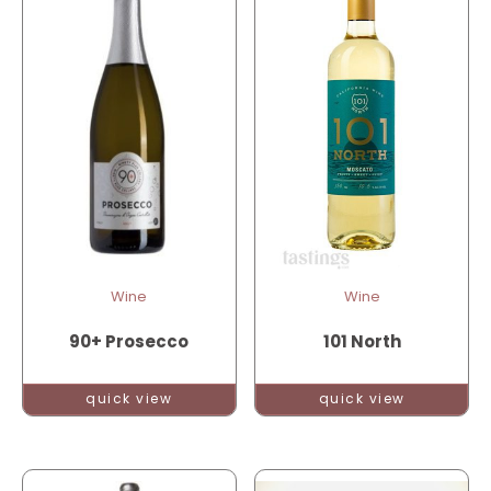
Wine
Wine
90+ Prosecco
101 North
quick view
quick view