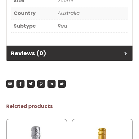
Size
750ml
Country
Australia
Subtype
Red
Reviews (0)
Related products