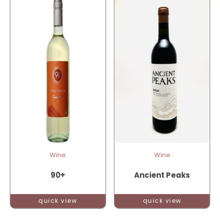
Wine
Wine
90+
Ancient Peaks
quick view
quick view