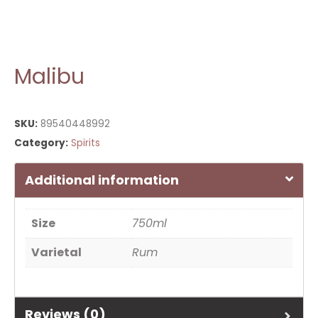
Malibu
SKU:
89540448992
Category:
Spirits
Additional information
Size
750ml
Varietal
Rum
Reviews (0)