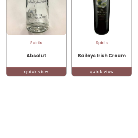
Spirits
Spirits
Absolut
Baileys Irish Cream
quick view
quick view