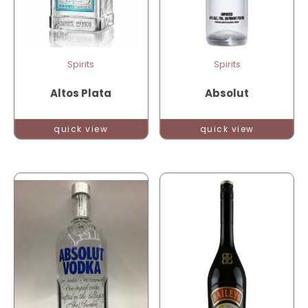
Spirits
Spirits
Altos Plata
Absolut
quick view
quick view