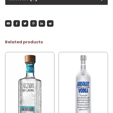
Related products