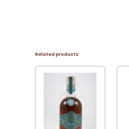
Related products