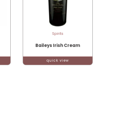
Spirits
Baileys Irish Cream
quick view