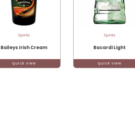
Spirits
Spirits
Baileys Irish Cream
Bacardi Light
quick view
quick view