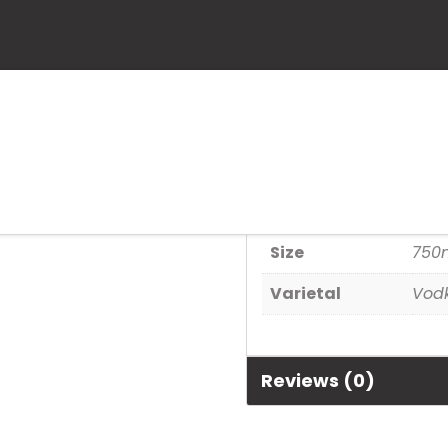
Pinnacle
SKU:
80686929642
Category:
Spirits
Additional informa
Size
750
Varietal
Vod
Reviews (0)