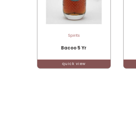
Spirits
Bacoo 5 Yr
quick view