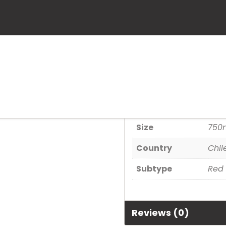
Scarlet Vine 
SKU:
82242016315
Category:
Wine
Additional informa
Size
750
Country
Chil
Subtype
Red
Reviews (0)