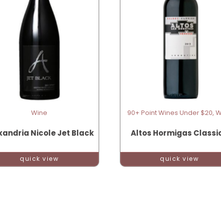
Wine
90+ Point Wines Under $20, 
xandria Nicole Jet Black
Altos Hormigas Classi
quick view
quick view