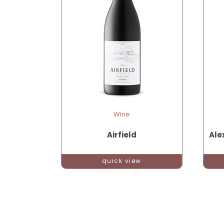
Wine
Airfield
Ale
quick view