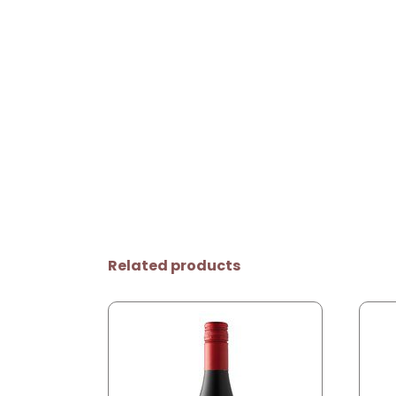
Related products