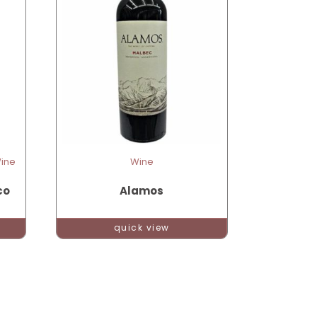
Wine
Wine
co
Alamos
quick view