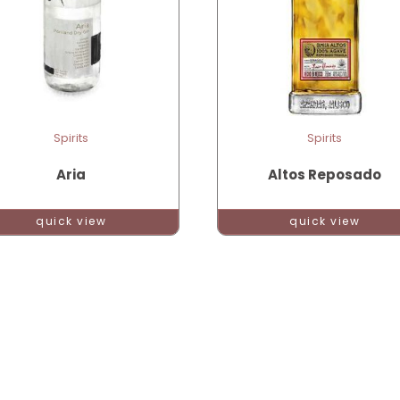
Spirits
Spirits
Aria
Altos Reposado
quick view
quick view