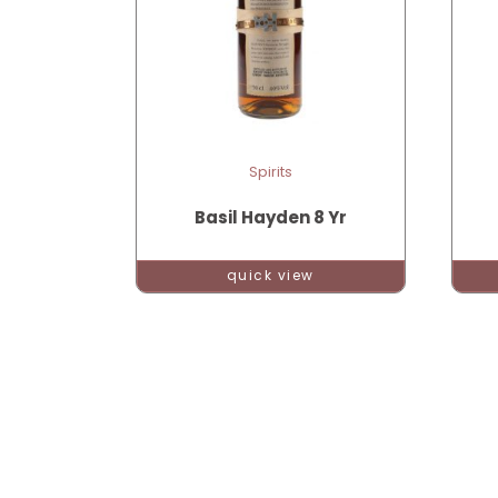
Spirits
Basil Hayden 8 Yr
quick view