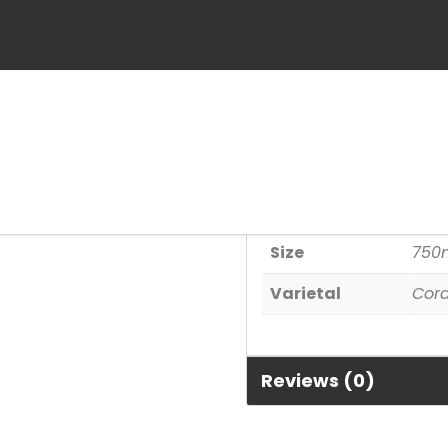
St. Germain
SKU:
80480004699
Category:
Spirits
Additional informa
Size
750
Varietal
Cord
Reviews (0)