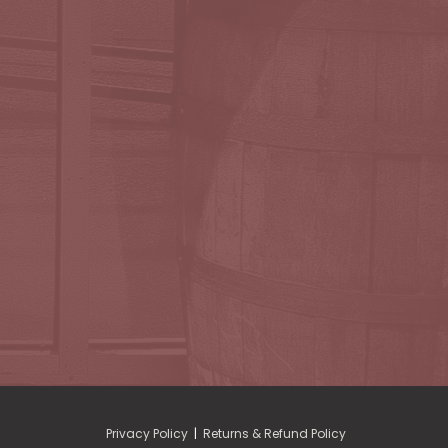
Privacy Policy
|
Returns & Refund Policy