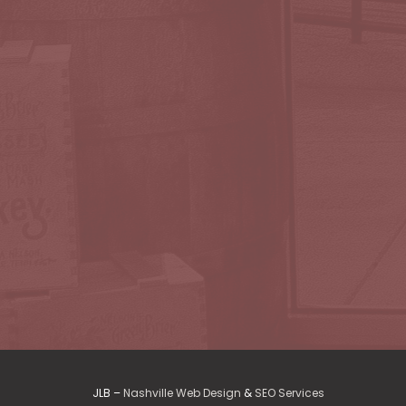
JLB –
Nashville Web Design
&
SEO Services