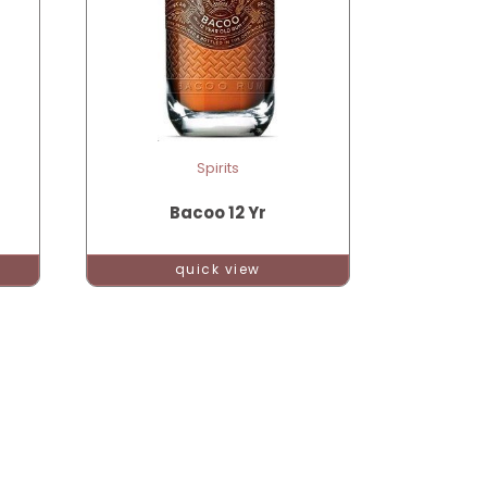
Spirits
Bacoo 12 Yr
quick view