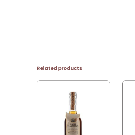
Related products