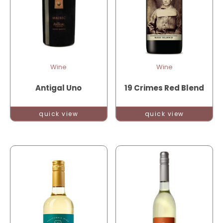
Wine
Wine
Antigal Uno
19 Crimes Red Blend
quick view
quick view