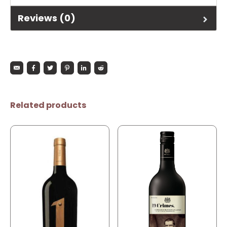
Reviews (0)
Related products