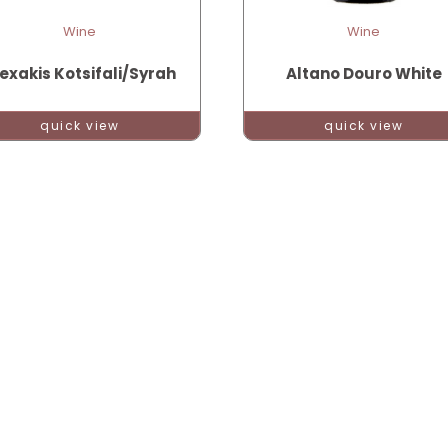
Wine
Wine
exakis Kotsifali/Syrah
Altano Douro White
quick view
quick view