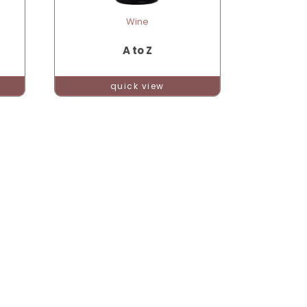
Wine
A to Z
quick view