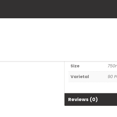
Velenosi Brec
SKU:
666056000090
Categories:
90+ Point Wines
Additional informa
Size
750
Varietal
90 P
Reviews (0)