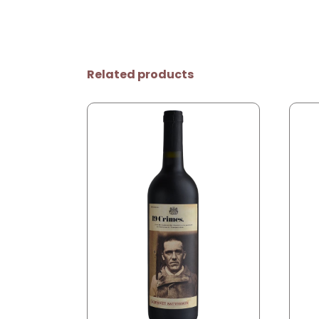
Related products