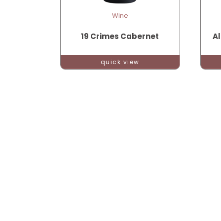
Wine
19 Crimes Cabernet
Al
quick view