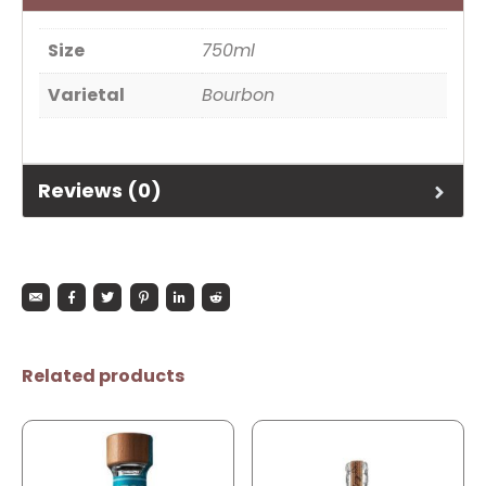
Size
750ml
Varietal
Bourbon
Reviews (0)
Related products