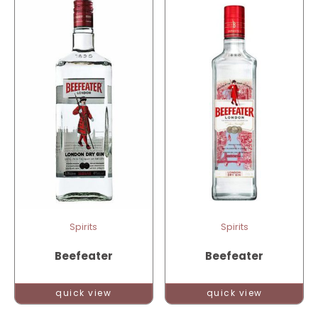
Spirits
Spirits
Beefeater
Beefeater
quick view
quick view