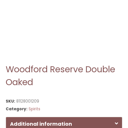
Woodford Reserve Double
Oaked
SKU:
81128001209
Category:
Spirits
Additional information