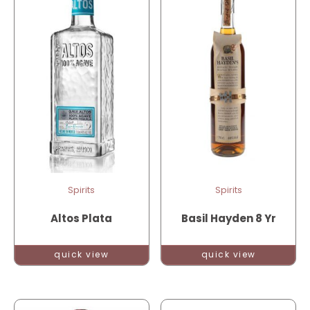
Spirits
Spirits
Altos Plata
Basil Hayden 8 Yr
quick view
quick view