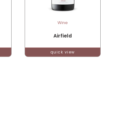
Wine
Airfield
quick view