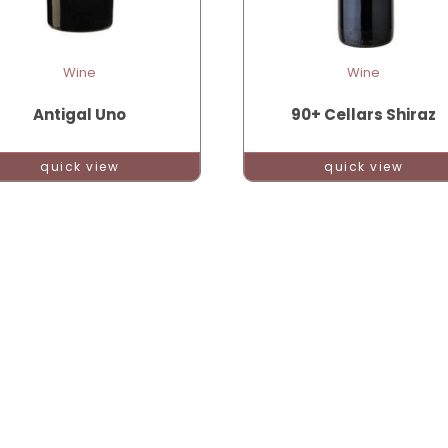
Wine
Wine
Antigal Uno
90+ Cellars Shiraz
quick view
quick view