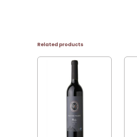
Related products