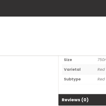
Coppola Clar
SKU:
739958974001
Category:
Wine
Additional informa
Size
750
Varietal
Red 
Subtype
Red 
Reviews (0)