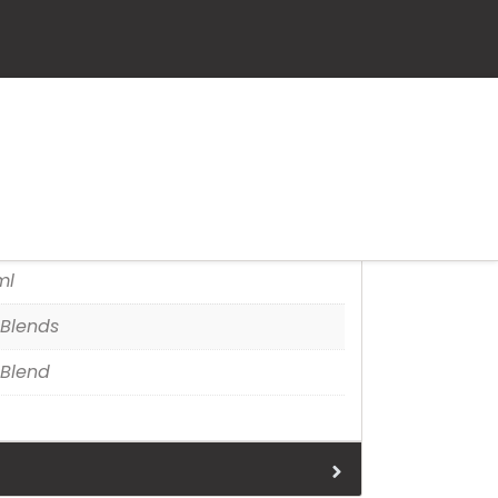
et
tion
ml
Blends
Blend