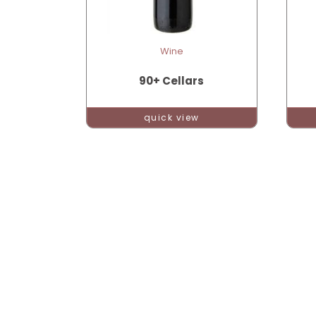
Wine
90+ Cellars
quick view