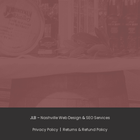
JLB –
Nashville Web Design
&
SEO Services
Privacy Policy
|
Returns & Refund Policy