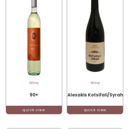
Wine
Wine
90+
Alexakis Kotsifali/Syrah
quick view
quick view