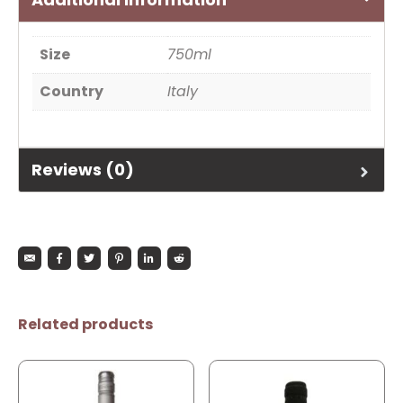
Size
750ml
Country
Italy
Reviews (0)
Related products