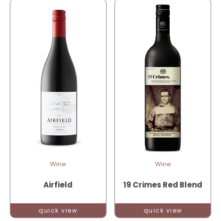
Wine
Wine
Airfield
19 Crimes Red Blend
quick view
quick view