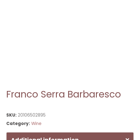
Franco Serra Barbaresco
SKU:
20106502895
Category:
Wine
Additional information